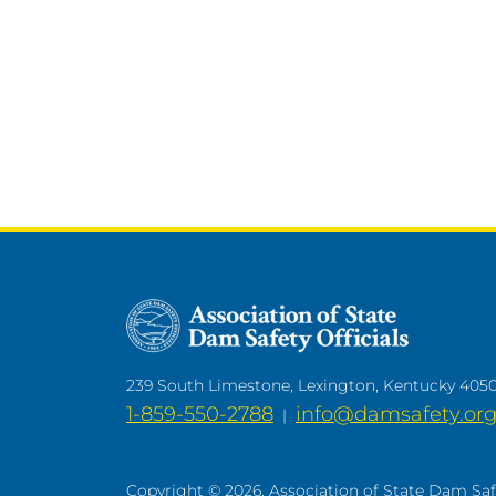
239 South Limestone, Lexington, Kentucky 405
1-859-550-2788
info@damsafety.or
|
Copyright © 2026. Association of State Dam Safet