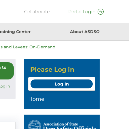
Collaborate
Portal Login
raining Center
About ASDSO
ms and Levees: On-Demand
n to
Please Log in
Log In
Log in
Home