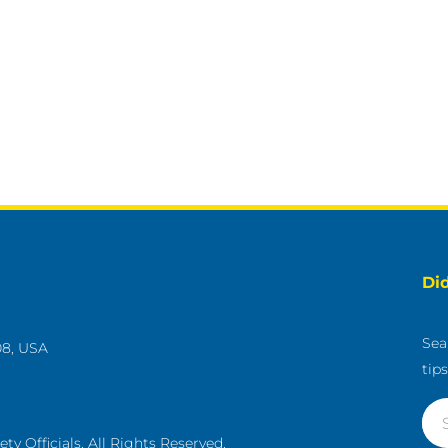
Di
Sea
08, USA
tip
g
y Officials. All Rights Reserved.