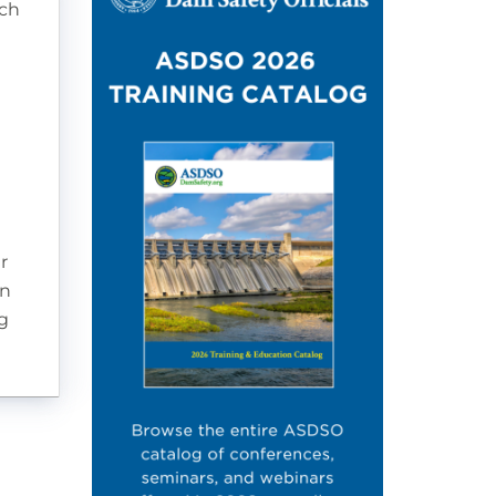
tch
r
on
g