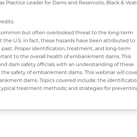
as Practice Leader for Dams and Reservoirs, Black & Vea
redits.
a common but often overlooked threat to the long-term
he U.S. In fact, these hazards have been attributed to
 past. Proper identification, treatment, and long-term
tant to the overall health of embankment dams. This
and dam safety officials with an understanding of these
n the safety of embankment dams. This webinar will cove
ankment dams. Topics covered include: the identificati
 typical treatment methods; and strategies for preventin