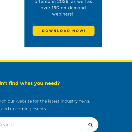
dn't find what you need?
rch our website for the latest industry news,
s and upcoming events