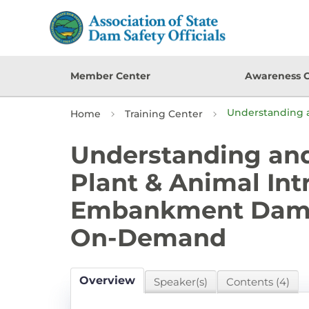
Member Center
Awareness 
Understanding 
Home
Training Center
Understanding an
Plant & Animal Int
Embankment Dams
On-Demand
Overview
Speaker(s)
Contents (4)