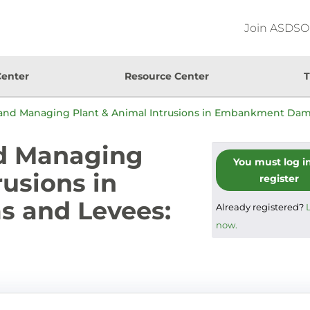
Join ASDSO
Center
Resource Center
T
and Managing Plant & Animal Intrusions in Embankment Da
d Managing
You must log i
rusions in
register
 and Levees:
Already registered?
now.