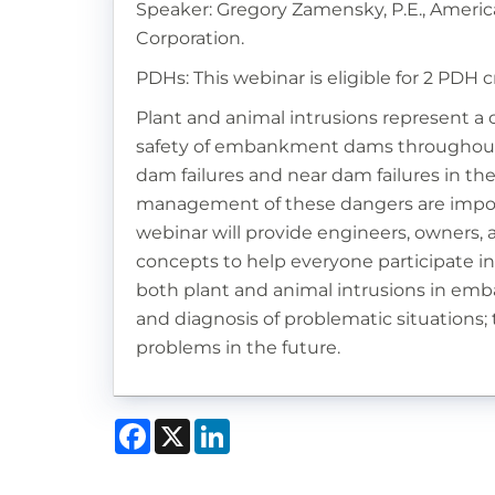
Speaker: Gregory Zamensky, P.E., Americ
Corporation.
PDHs: This webinar is eligible for 2 PDH c
Plant and animal intrusions represent 
safety of embankment dams throughout t
dam failures and near dam failures in the
management of these dangers are impor
webinar will provide engineers, owners, 
concepts to help everyone participate i
both plant and animal intrusions in emb
and diagnosis of problematic situations;
problems in the future.
Facebook
X
LinkedIn