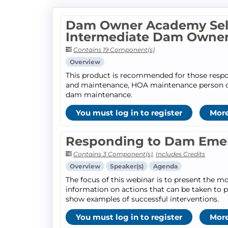
Dam Owner Academy Self
Intermediate Dam Owne
Contains 19 Component(s)
Overview
This product is recommended for those respo
and maintenance, HOA maintenance person or 
dam maintenance.
You must log in to register
More
Responding to Dam Eme
Contains 3 Component(s)
,
Includes Credits
Overview
Speaker(s)
Agenda
The focus of this webinar is to present the
information on actions that can be taken to p
show examples of successful interventions.
You must log in to register
More