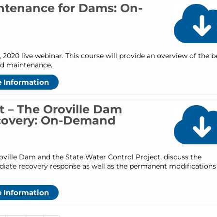
ntenance for Dams: On-
 2020 live webinar. This course will provide an overview of the b
nd maintenance.
 Information
st – The Oroville Dam
covery: On-Demand
roville Dam and the State Water Control Project, discuss the
diate recovery response as well as the permanent modifications
 Information