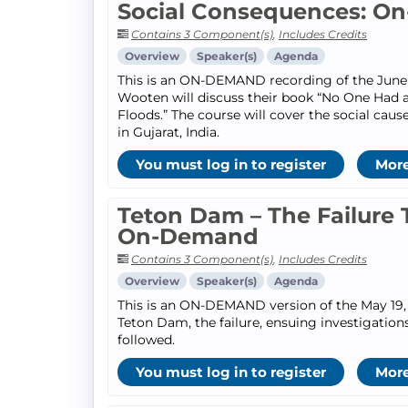
Social Consequences: O
Contains 3 Component(s)
,
Includes Credits
Overview
Speaker(s)
Agenda
This is an ON-DEMAND recording of the June 9
Wooten will discuss their book “No One Had a
Floods.” The course will cover the social cau
in Gujarat, India.
You must log in to register
More
Teton Dam – The Failure 
On-Demand
Contains 3 Component(s)
,
Includes Credits
Overview
Speaker(s)
Agenda
This is an ON-DEMAND version of the May 19, 
Teton Dam, the failure, ensuing investigatio
followed.
You must log in to register
More