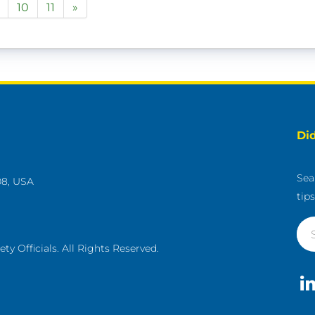
10
11
»
Di
Sea
08, USA
tip
g
y Officials. All Rights Reserved.