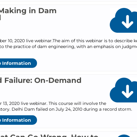
Making in Dam
d
 10, 2020 live webinar.The aim of this webinar is to describe k
 to the practice of dam engineering, with an emphasis on judgm
 Information
 Failure: On-Demand
3, 2020 live webinar. This course will involve the
story. Delhi Dam failed on July 24, 2010 during a record storm.
 Information