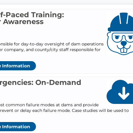
-Paced Training:
r Awareness
nsible for day-to-day oversight of dam operations
company, and county/city staff responsible for
 Information
rgencies: On-Demand
 most common failure modes at dams and provide
revent or delay each failure mode. Case studies will be used to
 Information