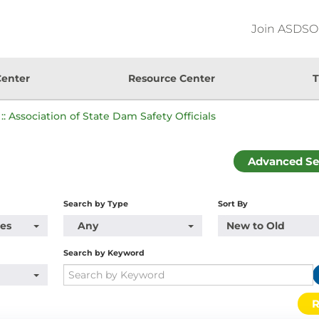
Join ASDSO
Center
Resource Center
T
:: Association of State Dam Safety Officials
Advanced Se
Search by Type
Sort By
pes
Any
New to Old
Search by Keyword
R