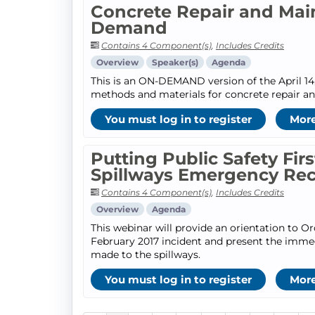
Concrete Repair and Mai
Demand
Contains 4 Component(s)
,
Includes Credits
Overview
Speaker(s)
Agenda
This is an ON-DEMAND version of the April 14,
methods and materials for concrete repair a
You must log in to register
More
Putting Public Safety Fir
Spillways Emergency Re
Contains 4 Component(s)
,
Includes Credits
Overview
Agenda
This webinar will provide an orientation to O
February 2017 incident and present the imme
made to the spillways.
You must log in to register
More