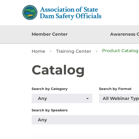
Member Center
Awareness 
Product Catalog 
Home
Training Center
Catalog
Search by Category
Search by Format
Any
All Webinar Ty
Search by Speakers
Any