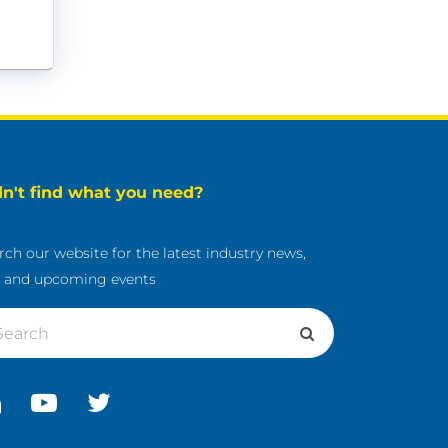
dn't find what you need?
rch our website for the latest industry news,
s and upcoming events