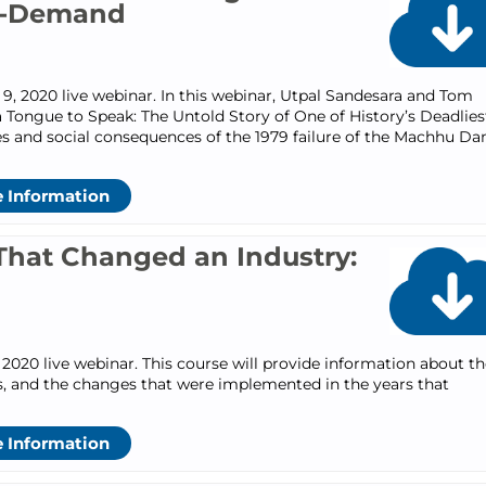
n-Demand
, 2020 live webinar. In this webinar, Utpal Sandesara and Tom
 Tongue to Speak: The Untold Story of One of History’s Deadlies
ses and social consequences of the 1979 failure of the Machhu Da
 Information
That Changed an Industry:
2020 live webinar. This course will provide information about th
ns, and the changes that were implemented in the years that
 Information