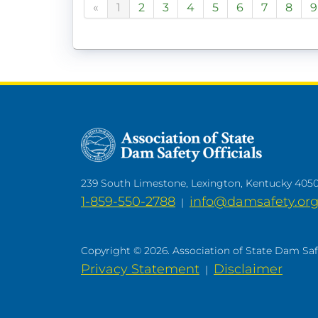
«
1
2
3
4
5
6
7
8
9
239 South Limestone, Lexington, Kentucky 405
1-859-550-2788
info@damsafety.or
|
Copyright © 2026. Association of State Dam Safet
Privacy Statement
Disclaimer
|