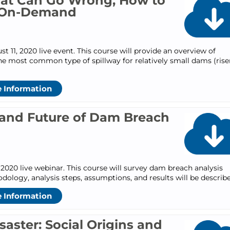
hat Can Go Wrong, How to
: On-Demand
11, 2020 live event. This course will provide an overview of
e most common type of spillway for relatively small dams (rise
 Information
e and Future of Dam Breach
2020 live webinar. This course will survey dam breach analysis
dology, analysis steps, assumptions, and results will be describ
 Information
ster: Social Origins and