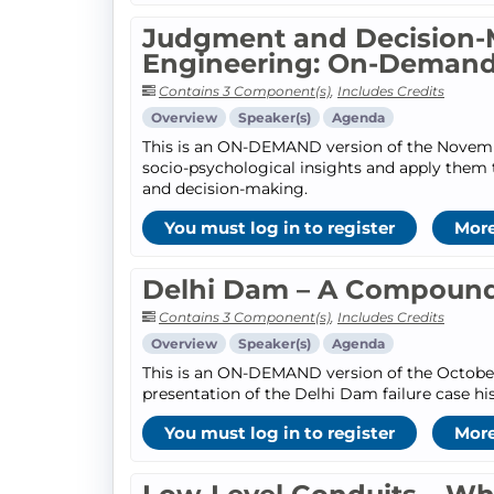
Judgment and Decision-
Engineering: On-Deman
Contains 3 Component(s)
,
Includes Credits
Overview
Speaker(s)
Agenda
This is an ON-DEMAND version of the November
socio-psychological insights and apply them
and decision-making.
You must log in to register
More
Delhi Dam – A Compound
Contains 3 Component(s)
,
Includes Credits
Overview
Speaker(s)
Agenda
This is an ON-DEMAND version of the October 1
presentation of the Delhi Dam failure case hi
You must log in to register
More