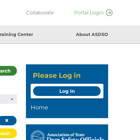
Collaborate
Portal Login
raining Center
About ASDSO
arch
Please Log in
Log In
Home
eset