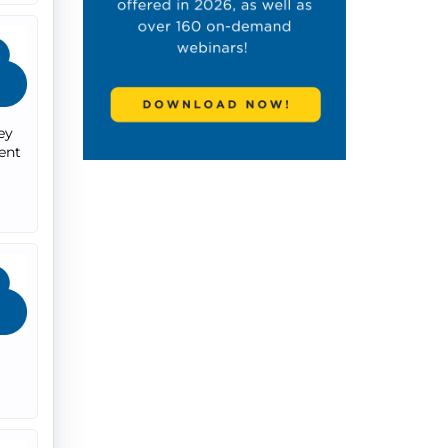
ey
ent