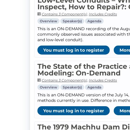
Low-Level Conduits – W
Inspect, How to Repair?
Contains 3 Component(s)
,
Includes Credits
Overview
Speaker(s)
Agenda
This is an ON-DEMAND recording of the August 
commonly observed issues associated with th
and low-level conduit).
You must log in to register
More
The State of the Practic
Modeling: On-Demand
Contains 3 Component(s)
,
Includes Credits
Overview
Speaker(s)
Agenda
This is an ON-DEMAND version of the July 14, 
methods currently in use. Difference in metho
You must log in to register
More
The 1979 Machhu Dam Disa